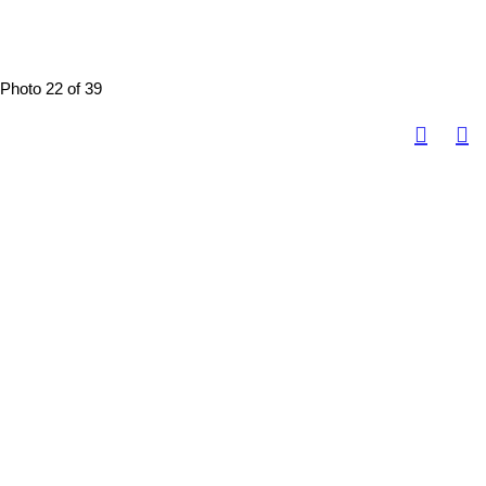
Photo 22 of 39