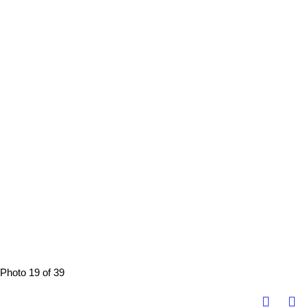
Photo 19 of 39