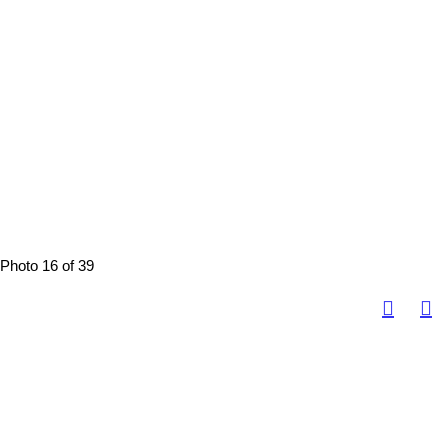
Photo 16 of 39