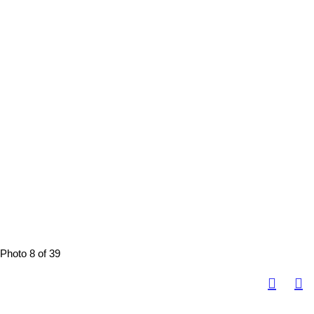
Photo 8 of 39