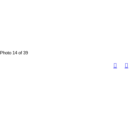
Photo 14 of 39