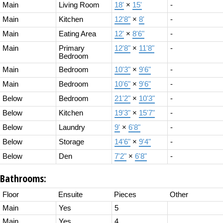
Main
Living Room
18'
×
15'
-
Main
Kitchen
12'8"
×
8'
-
Main
Eating Area
12'
×
8'6"
-
Main
Primary
12'8"
×
11'8"
-
Bedroom
Main
Bedroom
10'3"
×
9'6"
-
Main
Bedroom
10'6"
×
9'6"
-
Below
Bedroom
21'2"
×
10'3"
-
Below
Kitchen
19'3"
×
15'7"
-
Below
Laundry
9'
×
6'8"
-
Below
Storage
14'6"
×
9'4"
-
Below
Den
7'2"
×
6'8"
-
Bathrooms:
Floor
Ensuite
Pieces
Other
Main
Yes
5
Main
Yes
4