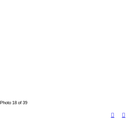
Photo 18 of 39