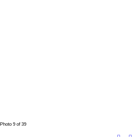
Photo 9 of 39