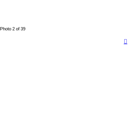
Photo 2 of 39