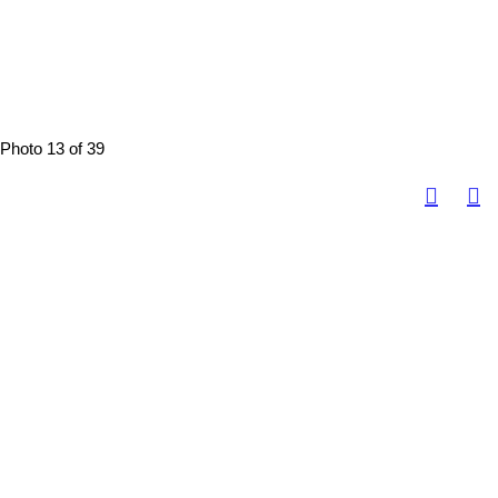
Photo 13 of 39