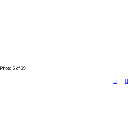
Photo 5 of 39