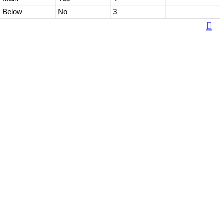
Below
No
3