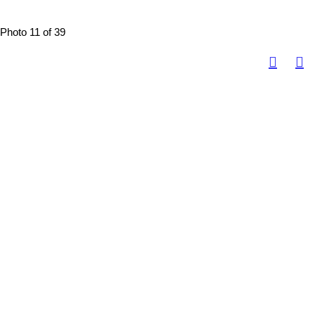
Photo 11 of 39