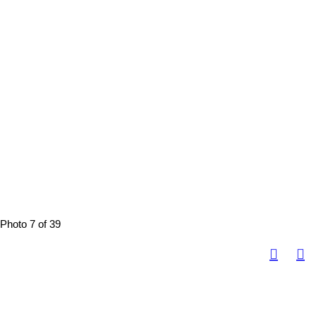
Photo 7 of 39