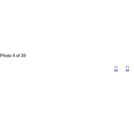
Photo 4 of 39