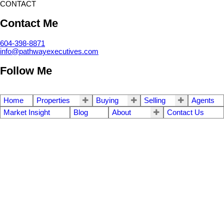
CONTACT
Contact Me
604-398-8871
info@pathwayexecutives.com
Follow Me
Home
Properties
Buying
Selling
Agents
Market Insight
Blog
About
Contact Us