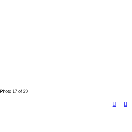
Photo 17 of 39