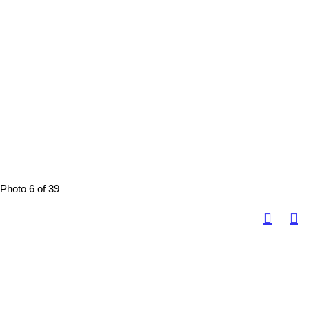
Photo 6 of 39