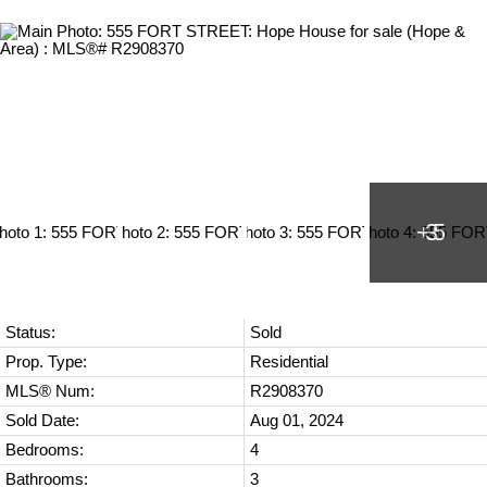
Status:
Sold
Prop. Type:
Residential
MLS® Num:
R2908370
Sold Date:
Aug 01, 2024
Bedrooms:
4
Bathrooms:
3