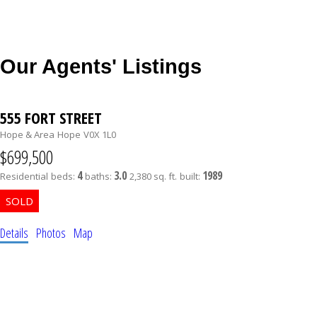
Our Agents' Listings
555 FORT STREET
Hope & Area
Hope
V0X 1L0
$699,500
4
3.0
1989
Residential
beds:
baths:
2,380 sq. ft.
built:
Details
Photos
Map