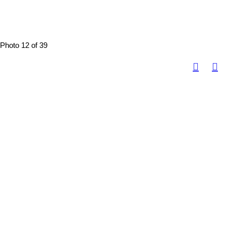
Photo 12 of 39