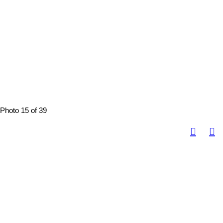
Photo 15 of 39