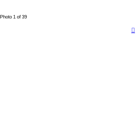
Photo 1 of 39