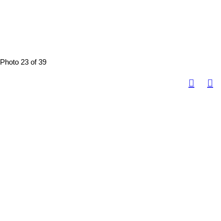
Photo 23 of 39