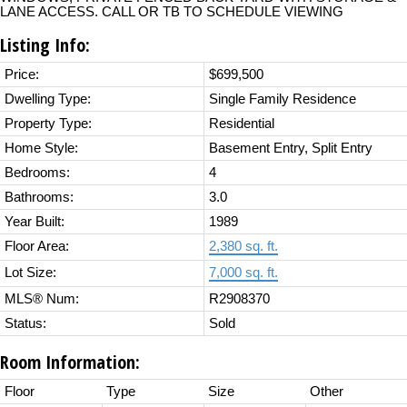
LANE ACCESS. CALL OR TB TO SCHEDULE VIEWING
Listing Info:
Price:
$699,500
Dwelling Type:
Single Family Residence
Property Type:
Residential
Home Style:
Basement Entry, Split Entry
Bedrooms:
4
Bathrooms:
3.0
Year Built:
1989
Floor Area:
2,380 sq. ft.
Lot Size:
7,000 sq. ft.
MLS® Num:
R2908370
Status:
Sold
Room Information:
Floor
Type
Size
Other