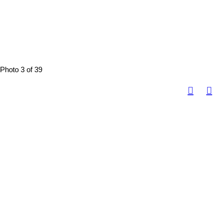
Photo 3 of 39