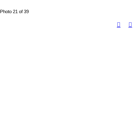
Photo 21 of 39