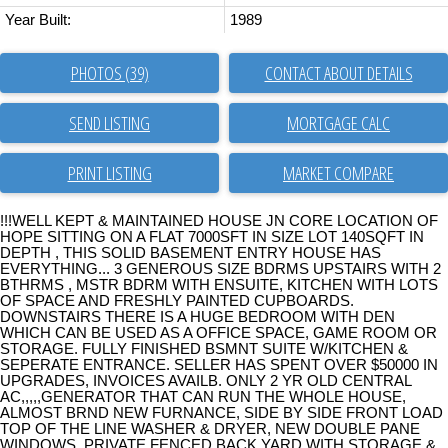
Year Built:
1989
PHOTOS (39)
CONTACT ABOUT DETAILS
SEND LISTING
PRINT LISTING
MARKET COMPARE
!!!WELL KEPT & MAINTAINED HOUSE JN CORE LOCATION OF
HOPE SITTING ON A FLAT 7000SFT IN SIZE LOT 140SQFT IN
DEPTH , THIS SOLID BASEMENT ENTRY HOUSE HAS
EVERYTHING... 3 GENEROUS SIZE BDRMS UPSTAIRS WITH 2
BTHRMS , MSTR BDRM WITH ENSUITE, KITCHEN WITH LOTS
OF SPACE AND FRESHLY PAINTED CUPBOARDS.
DOWNSTAIRS THERE IS A HUGE BEDROOM WITH DEN
WHICH CAN BE USED AS A OFFICE SPACE, GAME ROOM OR
STORAGE. FULLY FINISHED BSMNT SUITE W/KITCHEN &
SEPERATE ENTRANCE. SELLER HAS SPENT OVER $50000 IN
UPGRADES, INVOICES AVAILB. ONLY 2 YR OLD CENTRAL
AC,,,,,GENERATOR THAT CAN RUN THE WHOLE HOUSE,
ALMOST BRND NEW FURNANCE, SIDE BY SIDE FRONT LOAD
TOP OF THE LINE WASHER & DRYER, NEW DOUBLE PANE
WINDOWS, PRIVATE FENCED BACK YARD WITH STORAGE &