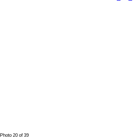
Photo 20 of 39