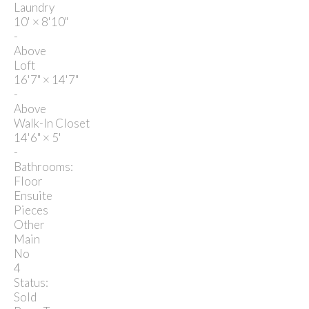
Laundry
10'
×
8'10"
-
Above
Loft
16'7"
×
14'7"
-
Above
Walk-In Closet
14'6"
×
5'
-
Bathrooms:
Floor
Ensuite
Pieces
Other
Main
No
4
Status:
Sold