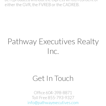
either the GVR, the FVREB or the CADREB.
Pathway Executives Realty
Inc.
Get In Touch
Office 604-398-8871
Toll Free 855-793-9327
info@pathwayexecutives.com