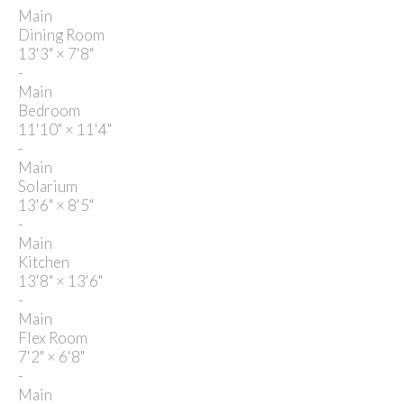
Main
Dining Room
13'3"
×
7'8"
-
Main
Bedroom
11'10"
×
11'4"
-
Main
Solarium
13'6"
×
8'5"
-
Main
Kitchen
13'8"
×
13'6"
-
Main
Flex Room
7'2"
×
6'8"
-
Main