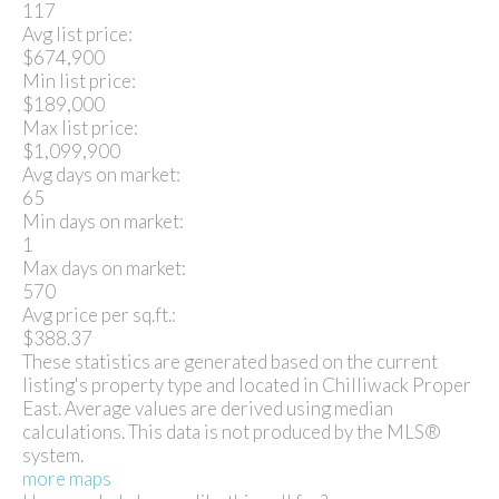
117
Avg list price:
$674,900
Min list price:
$189,000
Max list price:
$1,099,900
Avg days on market:
65
Min days on market:
1
Max days on market:
570
Avg price per sq.ft.:
$388.37
These statistics are generated based on the current
listing's property type and located in
Chilliwack Proper
East
. Average values are derived using median
calculations. This data is not produced by the MLS®
system.
more maps