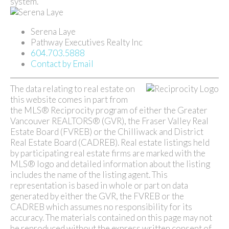
system.
Serena Laye
Pathway Executives Realty Inc
604.703.5888
Contact by Email
The data relating to real estate on
this website comes in part from
the MLS® Reciprocity program of either the Greater
Vancouver REALTORS® (GVR), the Fraser Valley Real
Estate Board (FVREB) or the Chilliwack and District
Real Estate Board (CADREB). Real estate listings held
by participating real estate firms are marked with the
MLS® logo and detailed information about the listing
includes the name of the listing agent. This
representation is based in whole or part on data
generated by either the GVR, the FVREB or the
CADREB which assumes no responsibility for its
accuracy. The materials contained on this page may not
be reproduced without the express written consent of