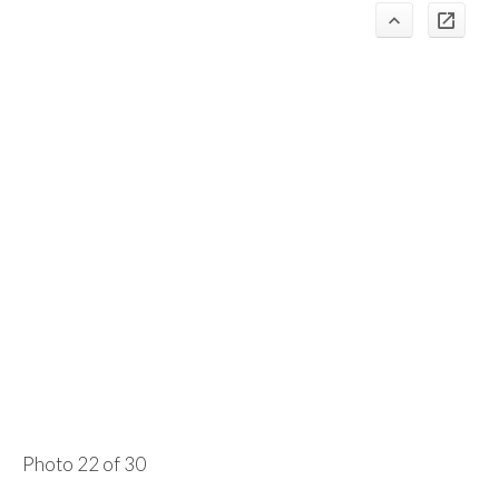
Photo 22 of 30