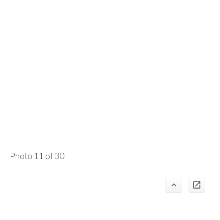
Photo 11 of 30