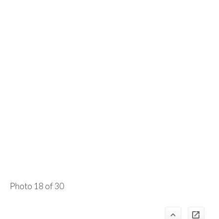
Photo 18 of 30