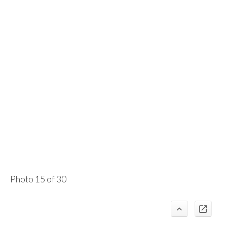
Photo 15 of 30