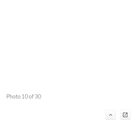
Photo 10 of 30