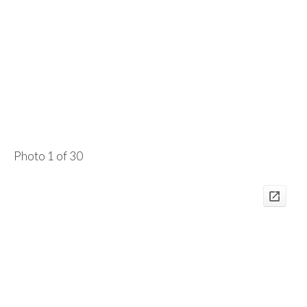
Photo 1 of 30