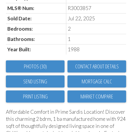
MLS® Num:
R3003857
Sold Date:
Jul 22, 2025
Bedrooms:
2
Bathrooms:
1
Year Built:
1988
PHOTOS (30)
CONTACT ABOUT DETAILS
SEND LISTING
PRINT LISTING
MARKET COMPARE
Affordable Comfort in Prime Sardis Location! Discover
this charming 2 bdrm, 1 ba manufactured home with 924
sqft of thoughtfully designed living space in one of