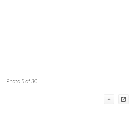
Photo 5 of 30