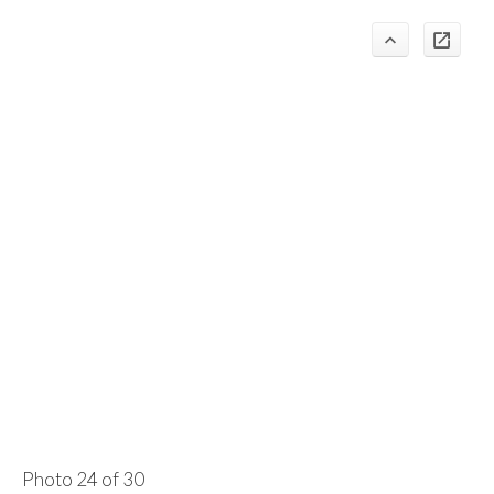
Photo 24 of 30