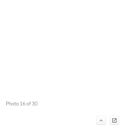
Photo 16 of 30