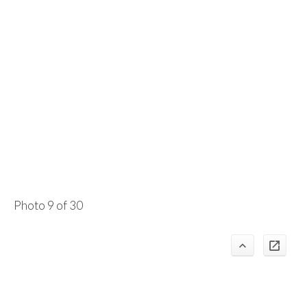
Photo 9 of 30