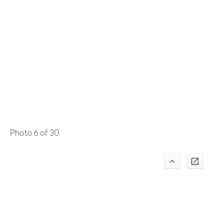
Photo 6 of 30