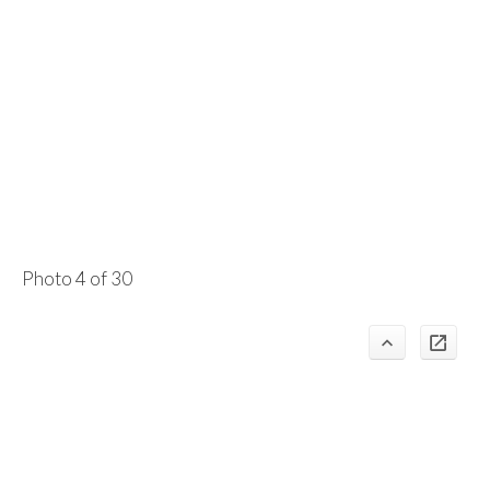
Photo 4 of 30