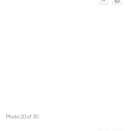
Photo 20 of 30