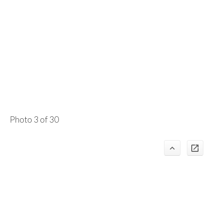
Photo 3 of 30