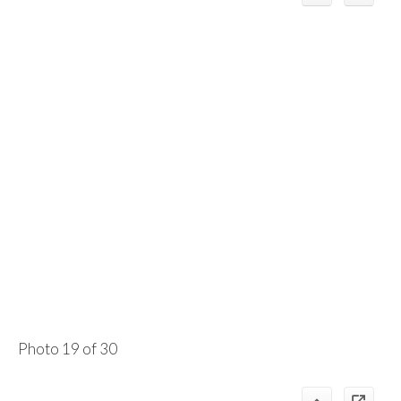
Photo 19 of 30