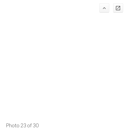
Photo 23 of 30