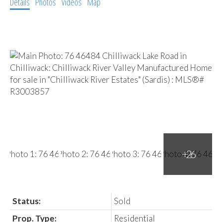
Details
Photos
Videos
Map
Status:
Sold
Prop. Type:
Residential