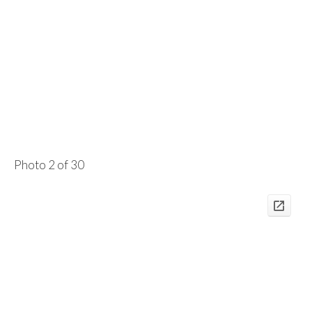
Photo 2 of 30