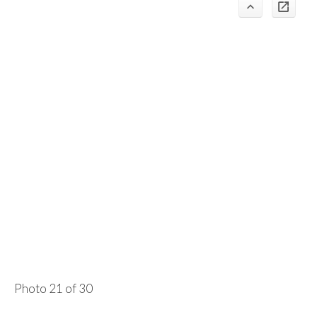
Photo 21 of 30