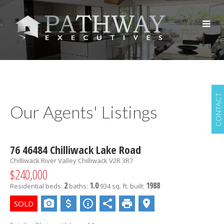
CONTACT
Our Agents' Listings
76 46484 Chilliwack Lake Road
Chilliwack River Valley
Chilliwack
V2R 3R7
$240,000
2
1.0
1988
Residential
beds:
baths:
934 sq. ft.
built: