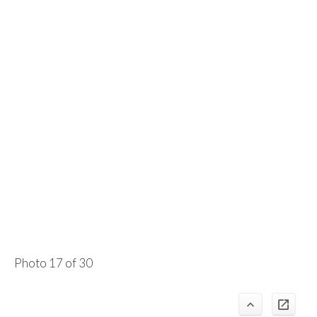
Photo 17 of 30