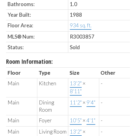
Bathrooms:
1.0
Year Built:
1988
Floor Area:
934 sq. ft.
MLS® Num:
R3003857
Status:
Sold
Room Information:
Floor
Type
Size
Other
Main
Kitchen
13'2"
×
-
8'11"
Main
Dining
11'2"
×
9'4"
-
Room
Main
Foyer
10'5"
×
4'1"
-
Main
Living Room
13'2"
×
-