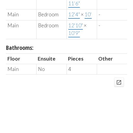
11'6"
Main
Bedroom
12'4"
×
10'
-
Main
Bedroom
12'10"
×
-
10'9"
Bathrooms:
Floor
Ensuite
Pieces
Other
Main
No
4