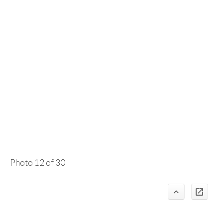
Photo 12 of 30