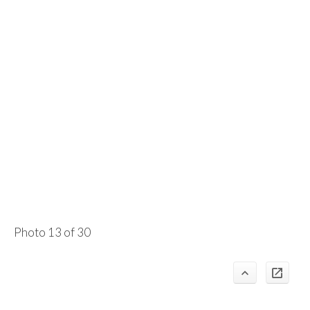
Photo 13 of 30