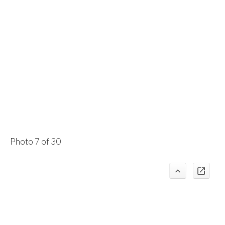
Photo 7 of 30