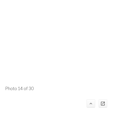
Photo 14 of 30