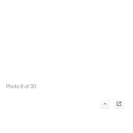
Photo 8 of 30