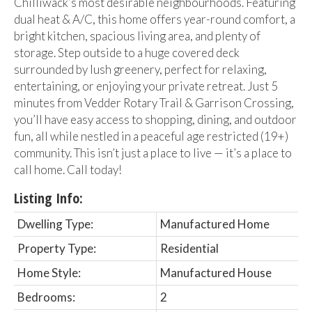
Chilliwack’s most desirable neighbourhoods. Featuring
dual heat & A/C, this home offers year-round comfort, a
bright kitchen, spacious living area, and plenty of
storage. Step outside to a huge covered deck
surrounded by lush greenery, perfect for relaxing,
entertaining, or enjoying your private retreat. Just 5
minutes from Vedder Rotary Trail & Garrison Crossing,
you’ll have easy access to shopping, dining, and outdoor
fun, all while nestled in a peaceful age restricted (19+)
community. This isn’t just a place to live — it’s a place to
call home. Call today!
Listing Info:
Dwelling Type:
Manufactured Home
Property Type:
Residential
Home Style:
Manufactured House
Bedrooms:
2