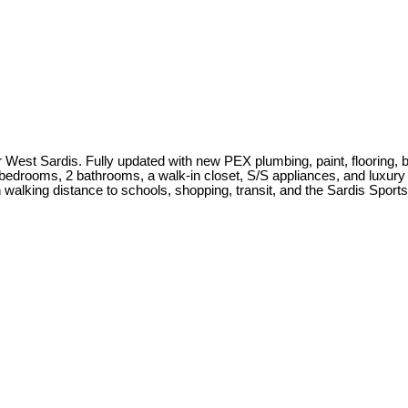
t Sardis. Fully updated with new PEX plumbing, paint, flooring, blin
 bedrooms, 2 bathrooms, a walk-in closet, S/S appliances, and luxury vi
n walking distance to schools, shopping, transit, and the Sardis Sport