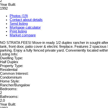
2
Year Built:
1992
Photos (19)
Contact about details
Send listing
Mortgage calculator
Print listing
Market compare
NO STRATA FEES! Move-in ready 1/2 duplex rancher in sought-after Wes
tank, front door, patio cover & electric fireplace. Features 2 spacious
parking. Enjoy a fully fenced private yard. Conveniently located withi
Listing Info:
Dwelling Type:
Half Duplex
Property Type:
Residential
Common Interest:
Condominium
Home Style:
Rancher/Bungalow
Bedrooms:
2
Bathrooms:
2.0
Year Built: