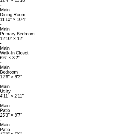
12'4"
×
11'10"
-
Main
Dining Room
11'10"
×
10'4"
-
Main
Primary Bedroom
12'10"
×
12'
-
Main
Walk-In Closet
6'6"
×
3'2"
-
Main
Bedroom
12'6"
×
9'3"
-
Main
Utility
4'11"
×
2'11"
-
Main
Patio
25'3"
×
9'7"
-
Main
Patio