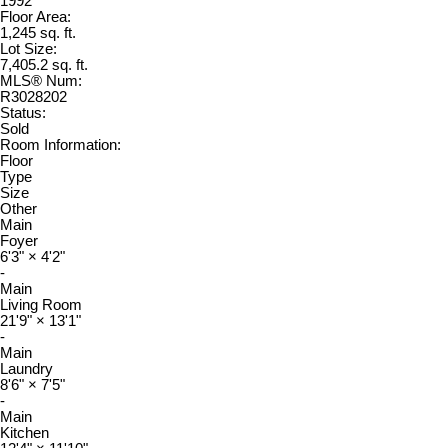
1992
Floor Area:
1,245 sq. ft.
Lot Size:
7,405.2 sq. ft.
MLS® Num:
R3028202
Status:
Sold
Room Information:
Floor
Type
Size
Other
Main
Foyer
6'3"
×
4'2"
-
Main
Living Room
21'9"
×
13'1"
-
Main
Laundry
8'6"
×
7'5"
-
Main
Kitchen