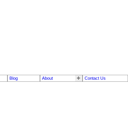
Blog
About
Contact Us