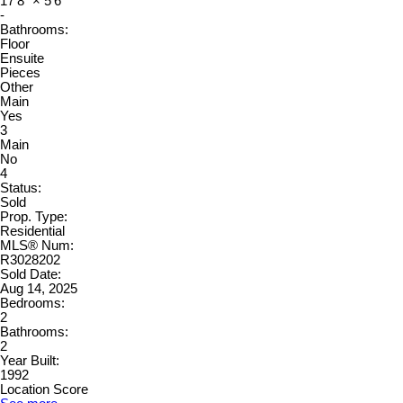
17'8"
×
5'6"
-
Bathrooms:
Floor
Ensuite
Pieces
Other
Main
Yes
3
Main
No
4
Status:
Sold
Prop. Type:
Residential
MLS® Num:
R3028202
Sold Date:
Aug 14, 2025
Bedrooms:
2
Bathrooms:
2
Year Built:
1992
Location Score