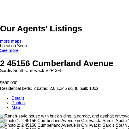
Our Agents' Listings
more maps
Location Score
See more
2 45156 Cumberland Avenue
Sardis South
Chilliwack
V2R 3E5
$690,000
Residential
beds:
2
baths:
2.0
1,245 sq. ft.
built:
1992
Details
Photos
Map