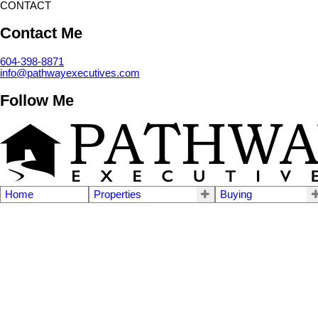
CONTACT
Contact Me
604-398-8871
info@pathwayexecutives.com
Follow Me
Home
Properties
Buying