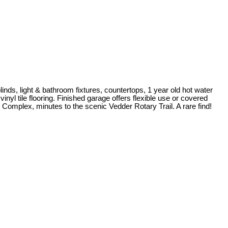
ds, light & bathroom fixtures, countertops, 1 year old hot water
nyl tile flooring. Finished garage offers flexible use or covered
s Complex, minutes to the scenic Vedder Rotary Trail. A rare find!