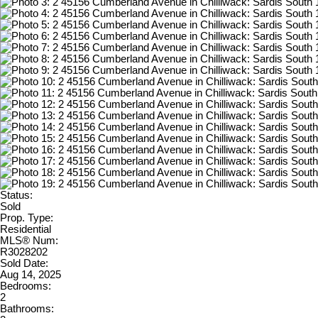
Status:
Sold
Prop. Type:
Residential
MLS® Num:
R3028202
Sold Date:
Aug 14, 2025
Bedrooms:
2
Bathrooms: