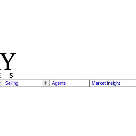
Selling
Agents
Market Insight