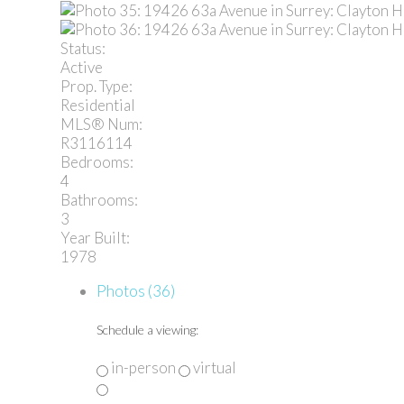
Status:
Active
Prop. Type:
Residential
MLS® Num:
R3116114
Bedrooms:
4
Bathrooms:
3
Year Built:
1978
Photos (36)
Schedule a viewing:
in-person
virtual