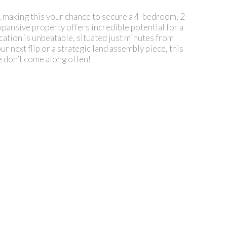
king this your chance to secure a 4-bedroom, 2-
xpansive property offers incredible potential for a
ation is unbeatable, situated just minutes from
r next flip or a strategic land assembly piece, this
e don’t come along often!