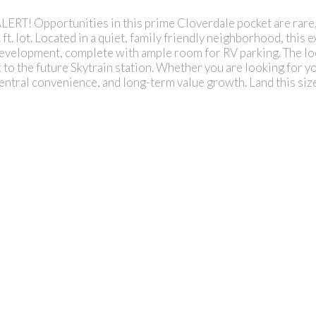
pportunities in this prime Cloverdale pocket are rare, ma
. lot. Located in a quiet, family friendly neighborhood, this e
development, complete with ample room for RV parking. The loc
to the future Skytrain station. Whether you are looking for you
entral convenience, and long-term value growth. Land this siz