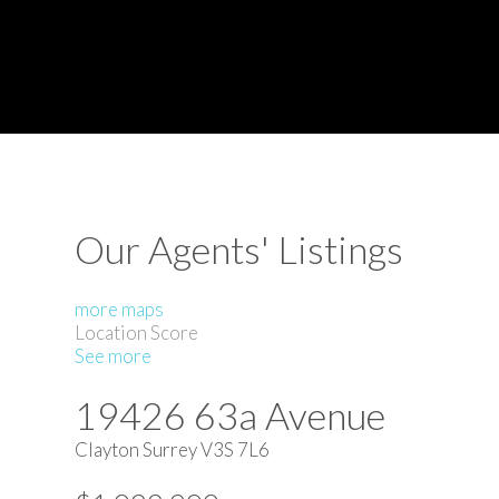
Our Agents' Listings
more maps
Location Score
See more
19426 63a Avenue
Clayton
Surrey
V3S 7L6