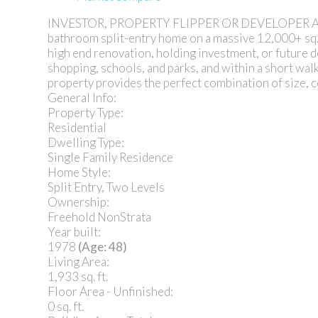
INVESTOR, PROPERTY FLIPPER OR DEVELOPER ALERT! O
bathroom split-entry home on a massive 12,000+ sq. ft
high end renovation, holding investment, or future 
shopping, schools, and parks, and within a short walk 
property provides the perfect combination of size, c
General Info:
Property Type:
Residential
Dwelling Type:
Single Family Residence
Home Style:
Split Entry, Two Levels
Ownership:
Freehold NonStrata
Year built:
1978
(Age: 48)
Living Area:
1,933 sq. ft.
Floor Area - Unfinished:
0 sq. ft.