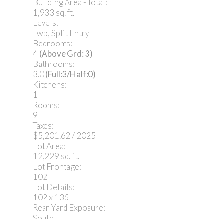
Building Area - Total:
1,933 sq. ft.
Levels:
Two, Split Entry
Bedrooms:
4
(Above Grd: 3)
Bathrooms:
3.0
(Full:3/Half:0)
Kitchens:
1
Rooms:
9
Taxes:
$5,201.62 / 2025
Lot Area:
12,229 sq. ft.
Lot Frontage:
102'
Lot Details:
102 x 135
Rear Yard Exposure:
South