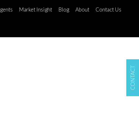
gents
Market Insight
Blog
About
Contact Us
CONTACT