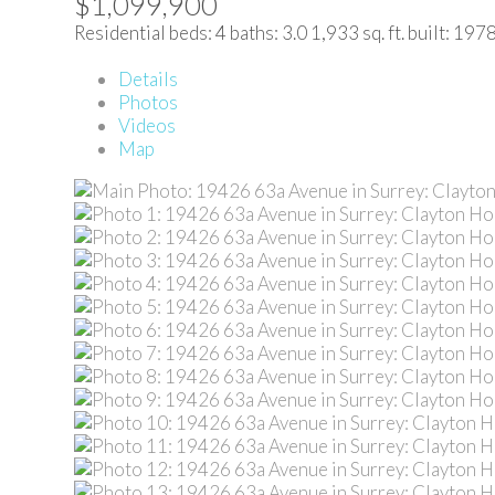
$1,099,900
Residential
beds:
4
baths:
3.0
1,933 sq. ft.
built:
197
Details
Photos
Videos
Map