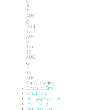
Tue
11
AUG
Wed
12
AUG
Thu
13
AUG
Fri
14
AUG
Cancel any time.
Schedule / Email
Send listing
Mortgage calculator
Print listing
Market compare