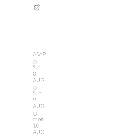
---
ASAP
Sat
8
AUG
Sun
9
AUG
Mon
10
AUG