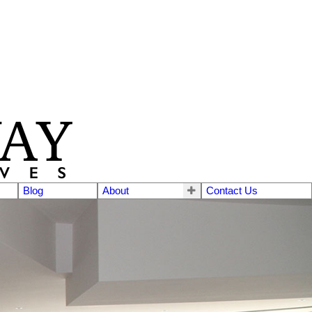
Blog
About
Contact Us