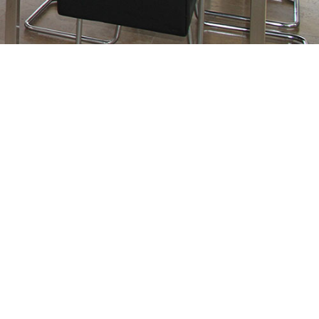
$975,000
5
3.0
2019
Residential
beds:
baths:
2,795 sq. ft.
built: