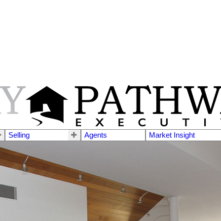
Selling
Agents
Market Insight