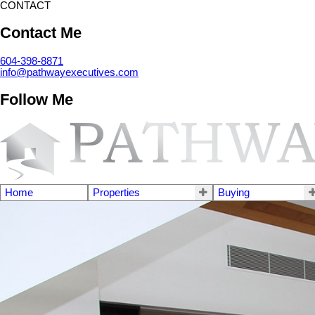
CONTACT
Contact Me
604-398-8871
info@pathwayexecutives.com
Follow Me
Home
Properties
Buying