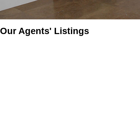
Our Agents' Listings
46302 Riverside Drive
Chilliwack Proper East
Chilliwack
V2P 3L3
Details
Photos
Videos
Map