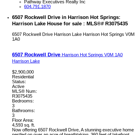
Pathway Executives Realty Inc
604.791.1870
6507 Rockwell Drive in Harrison Hot Springs:
Harrison Lake House for sale : MLS®# R3075435
6507 Rockwell Drive
Harrison Lake
Harrison Hot Springs
V0M
1A0
6507 Rockwell Drive
Harrison Hot Springs
V0M 1A0
Harrison Lake
$2,900,000
Residential
Status:
Active
MLS® Num:
R3075435
Bedrooms:
3
Bathrooms:
3
Floor Area:
4,593 sq. ft.
Now offering 6507 Rockwell Drive, A stunning executive home
nestled on over an acre of breathtaking, 360 feet of lakefront