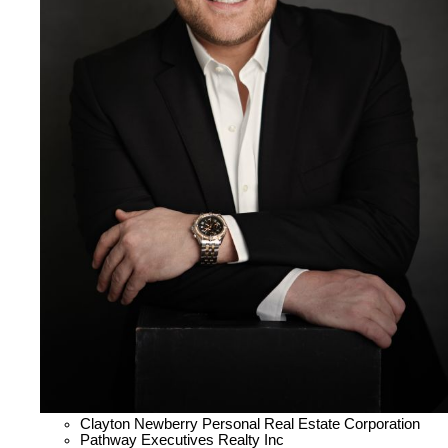
Clayton Newberry Personal Real Estate Corporation
Pathway Executives Realty Inc