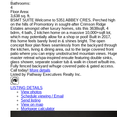
Bathrooms:
4
Floor Area:
3,638 sq. ft.
BSMT SUITE Welcome to 5351 ABBEY CRES. Perched high
on the hills of Promontory in sought-after Crimson Ridge
Estates amongst other luxury homes, sits this 3638sqft, 4
bdrm, 4 bath, 2 kitchen home on a massive 10,000+sqft lot,
which may potentially allow for a shop or pool! Built in 2017,
this home feels barely lived in & shines bright. The open
concept floor plan flows seamlessly from the backyard through
the kitchen, living & dining area, out to the large covered front
patio where you can enjoy unobstructed mountain views. Huge
master retreat w/spa-inspired ensuite featuring double sinks,
glass shower, separate soaker tub & walk-in closet w/built-ins.
Fully fenced backyard w/huge covered patio & gated access.
Call today!
More details
Listed by Pathway Executives Realty Inc.
LISTING DETAILS
View photos
Schedule viewing / Email
Send listing
View on map
Mortgage calculator