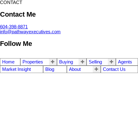
CONTACT
Contact Me
604-398-8871
info@pathwayexecutives.com
Follow Me
Home
Properties
Buying
Selling
Agents
Market Insight
Blog
About
Contact Us