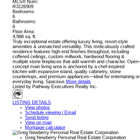
MLS® Num:
R3126909
Bedrooms:
6
Bathrooms:
6
Floor Area:
4,988 sq. ft.
Truly exceptional estate offering luxury living, resort-style
amenities & unmatched versatility. This meticulously crafted
residence features high-end finishes throughout, including
coffered ceilings, custom millwork, hardwood flooring &
multiple stone fireplaces that add warmth and character. Open-
concept main living area is anchored by a chef-inspired
kitchen with expansive island, quality cabinetry, stone
countertops, and premium appliances—ideal for entertaining or
everyday living. Spacious
More details
Listed by Pathway Executives Realty Inc.
LISTING DETAILS
View photos
Schedule viewing / Email
Send listing
View on map
Mortgage calculator
Greg Newberry Personal Real Estate Corporation