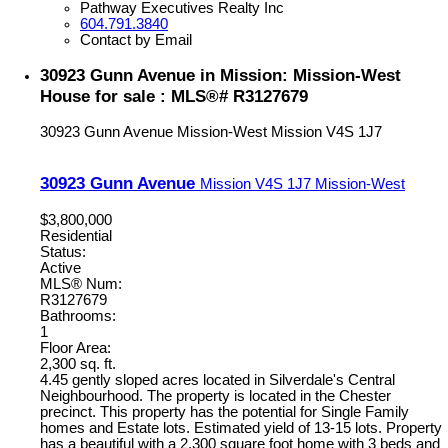
Pathway Executives Realty Inc
604.791.3840
Contact by Email
30923 Gunn Avenue in Mission: Mission-West
House for sale : MLS®# R3127679
30923 Gunn Avenue
Mission-West
Mission
V4S 1J7
30923 Gunn Avenue
Mission
V4S 1J7
Mission-West
$3,800,000
Residential
Status:
Active
MLS® Num:
R3127679
Bathrooms:
1
Floor Area:
2,300 sq. ft.
4.45 gently sloped acres located in Silverdale's Central
Neighbourhood. The property is located in the Chester
precinct. This property has the potential for Single Family
homes and Estate lots. Estimated yield of 13-15 lots. Property
has a beautiful with a 2,300 square foot home with 3 beds and