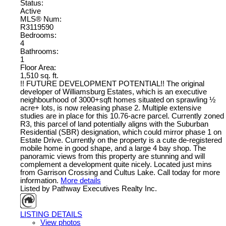
Status:
Active
MLS® Num:
R3119590
Bedrooms:
4
Bathrooms:
1
Floor Area:
1,510 sq. ft.
!! FUTURE DEVELOPMENT POTENTIAL!! The original
developer of Williamsburg Estates, which is an executive
neighbourhood of 3000+sqft homes situated on sprawling ½
acre+ lots, is now releasing phase 2. Multiple extensive
studies are in place for this 10.76-acre parcel. Currently zoned
R3, this parcel of land potentially aligns with the Suburban
Residential (SBR) designation, which could mirror phase 1 on
Estate Drive. Currently on the property is a cute de-registered
mobile home in good shape, and a large 4 bay shop. The
panoramic views from this property are stunning and will
complement a development quite nicely. Located just mins
from Garrison Crossing and Cultus Lake. Call today for more
information.
More details
Listed by Pathway Executives Realty Inc.
LISTING DETAILS
View photos