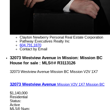
Clayton Newberry Personal Real Estate Corporation
Pathway Executives Realty Inc
604.791.1870
Contact by Email
32073 Westview Avenue in Mission: Mission BC
House for sale : MLS®# R3113126
32073 Westview Avenue
Mission BC
Mission
V2V 1X7
32073 Westview Avenue
Mission
V2V 1X7
Mission BC
$1,140,000
Residential
Status:
Active
MLS® Num: