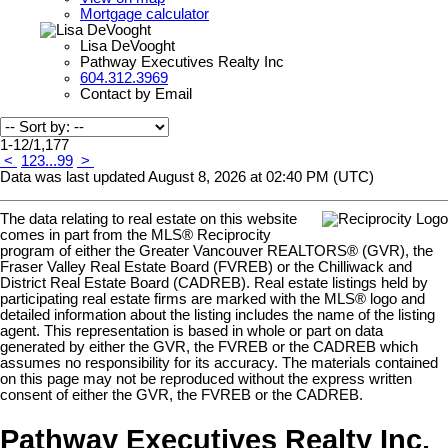
Mortgage calculator
Lisa DeVooght
Pathway Executives Realty Inc
604.312.3969
Contact by Email
1-12
/
1,177
<
1
2
3
...
99
>
Data was last updated August 8, 2026 at 02:40 PM (UTC)
The data relating to real estate on this website
comes in part from the MLS® Reciprocity
program of either the Greater Vancouver REALTORS® (GVR), the
Fraser Valley Real Estate Board (FVREB) or the Chilliwack and
District Real Estate Board (CADREB). Real estate listings held by
participating real estate firms are marked with the MLS® logo and
detailed information about the listing includes the name of the listing
agent. This representation is based in whole or part on data
generated by either the GVR, the FVREB or the CADREB which
assumes no responsibility for its accuracy. The materials contained
on this page may not be reproduced without the express written
consent of either the GVR, the FVREB or the CADREB.
Pathway Executives Realty Inc.