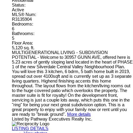
Residential
Status:
Active
MLS® Num:
R3135904
Bedrooms:
6
Bathrooms:
5
Floor Area:
5,120 sq. ft.
MULTIGENERATIONAL LIVING - SUBDIVISION
POTENTIAL - Welcome to 30957 GUNN AVE, offered here is
5.23 acres of gently sloping land located in the heart of PHASE
1 of the new Silverdale Central Valley Neighbourhood Plan.
You will love this 3 kitchen, 6 bdrm, 5 bath home built in 2019,
spread out over 4100sqft and is currently set up as 3 separate
living quarters. Highend finishing accents this home
throughout. The layout flows from the kitchen/living rooms out
to the huge covered patio which overlooks the property. The
master suite is fit for royalty! On the development front,
servicing is just a couple lots away, which puts this one in the
"ring" for being your next great subdivision option. This is a
great property to enjoy with your family now or rent until you
are ready to "break ground".
More details
Listed by Pathway Executives Realty Inc.
LISTING DETAILS