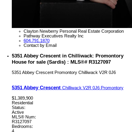
Clayton Newberry Personal Real Estate Corporation
Pathway Executives Realty Inc
604.791.1870
Contact by Email
5351 Abbey Crescent in Chilliwack: Promontory
House for sale (Sardis) : MLS®# R3127097
5351 Abbey Crescent
Promontory
Chilliwack
V2R 0J6
5351 Abbey Crescent
Chilliwack
V2R 0J6
Promontory
$1,389,900
Residential
Status:
Active
MLS® Num:
R3127097
Bedrooms:
4