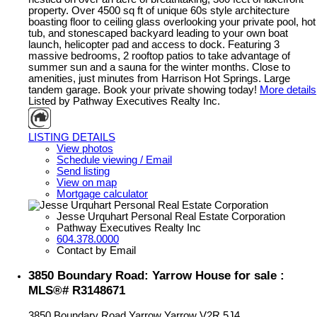
property. Over 4500 sq ft of unique 60s style architecture
boasting floor to ceiling glass overlooking your private pool, hot
tub, and stonescaped backyard leading to your own boat
launch, helicopter pad and access to dock. Featuring 3
massive bedrooms, 2 rooftop patios to take advantage of
summer sun and a sauna for the winter months. Close to
amenities, just minutes from Harrison Hot Springs. Large
tandem garage. Book your private showing today!
More details
Listed by Pathway Executives Realty Inc.
LISTING DETAILS
View photos
Schedule viewing / Email
Send listing
View on map
Mortgage calculator
Jesse Urquhart Personal Real Estate Corporation
Pathway Executives Realty Inc
604.378.0000
Contact by Email
3850 Boundary Road: Yarrow House for sale :
MLS®# R3148671
3850 Boundary Road
Yarrow
Yarrow
V2R 5J4