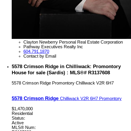
Clayton Newberry Personal Real Estate Corporation
Pathway Executives Realty Inc
604.791.1870
Contact by Email
5578 Crimson Ridge in Chilliwack: Promontory
House for sale (Sardis) : MLS®# R3137608
5578 Crimson Ridge
Promontory
Chilliwack
V2R 6H7
5578 Crimson Ridge
Chilliwack
V2R 6H7
Promontory
$1,470,000
Residential
Status:
Active
MLS® Num: