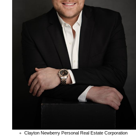
Clayton Newberry Personal Real Estate Corporation