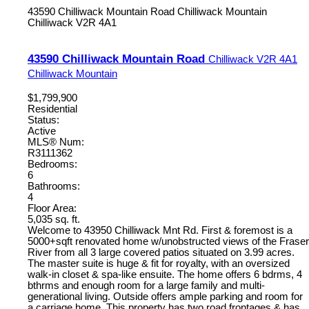
43590 Chilliwack Mountain Road
Chilliwack Mountain
Chilliwack
V2R 4A1
43590 Chilliwack Mountain Road
Chilliwack
V2R 4A1
Chilliwack Mountain
$1,799,900
Residential
Status:
Active
MLS® Num:
R3111362
Bedrooms:
6
Bathrooms:
4
Floor Area:
5,035 sq. ft.
Welcome to 43950 Chilliwack Mnt Rd. First & foremost is a
5000+sqft renovated home w/unobstructed views of the Fraser
River from all 3 large covered patios situated on 3.99 acres.
The master suite is huge & fit for royalty, with an oversized
walk-in closet & spa-like ensuite. The home offers 6 bdrms, 4
bthrms and enough room for a large family and multi-
generational living. Outside offers ample parking and room for
a carriage home. This property has two road frontages & has