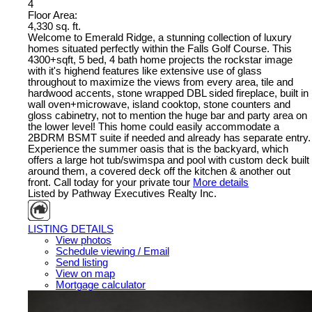
4
Floor Area:
4,330 sq. ft.
Welcome to Emerald Ridge, a stunning collection of luxury
homes situated perfectly within the Falls Golf Course. This
4300+sqft, 5 bed, 4 bath home projects the rockstar image
with it's highend features like extensive use of glass
throughout to maximize the views from every area, tile and
hardwood accents, stone wrapped DBL sided fireplace, built in
wall oven+microwave, island cooktop, stone counters and
gloss cabinetry, not to mention the huge bar and party area on
the lower level! This home could easily accommodate a
2BDRM BSMT suite if needed and already has separate entry.
Experience the summer oasis that is the backyard, which
offers a large hot tub/swimspa and pool with custom deck built
around them, a covered deck off the kitchen & another out
front. Call today for your private tour
More details
Listed by Pathway Executives Realty Inc.
LISTING DETAILS
View photos
Schedule viewing / Email
Send listing
View on map
Mortgage calculator