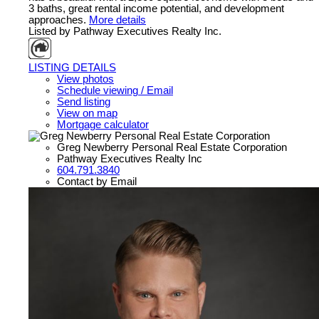
3 baths, great rental income potential, and development
approaches.
More details
Listed by Pathway Executives Realty Inc.
LISTING DETAILS
View photos
Schedule viewing / Email
Send listing
View on map
Mortgage calculator
Greg Newberry Personal Real Estate Corporation
Pathway Executives Realty Inc
604.791.3840
Contact by Email