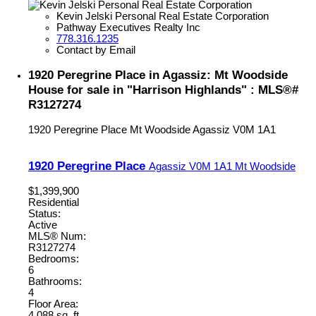
Kevin Jelski Personal Real Estate Corporation
Pathway Executives Realty Inc
778.316.1235
Contact by Email
1920 Peregrine Place in Agassiz: Mt Woodside
House for sale in "Harrison Highlands" : MLS®#
R3127274
1920 Peregrine Place
Mt Woodside
Agassiz
V0M 1A1
1920 Peregrine Place
Agassiz
V0M 1A1
Mt Woodside
$1,399,900
Residential
Status:
Active
MLS® Num:
R3127274
Bedrooms:
6
Bathrooms:
4
Floor Area:
4,088 sq. ft.