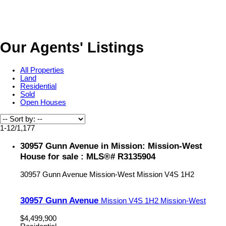
Our Agents' Listings
All Properties
Land
Residential
Sold
Open Houses
1-12
/
1,177
30957 Gunn Avenue in Mission: Mission-West
House for sale : MLS®# R3135904
30957 Gunn Avenue
Mission-West
Mission
V4S 1H2
30957 Gunn Avenue
Mission
V4S 1H2
Mission-West
$4,499,900