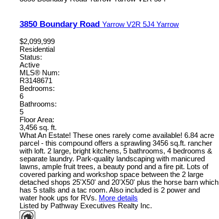
3850 Boundary Road
Yarrow
V2R 5J4
Yarrow
$2,099,999
Residential
Status:
Active
MLS® Num:
R3148671
Bedrooms:
6
Bathrooms:
5
Floor Area:
3,456 sq. ft.
What An Estate! These ones rarely come available! 6.84 acre
parcel - this compound offers a sprawling 3456 sq.ft. rancher
with loft. 2 large, bright kitchens, 5 bathrooms, 4 bedrooms &
separate laundry. Park-quality landscaping with manicured
lawns, ample fruit trees, a beauty pond and a fire pit. Lots of
covered parking and workshop space between the 2 large
detached shops 25'X50' and 20'X50' plus the horse barn which
has 5 stalls and a tac room. Also included is 2 power and
water hook ups for RVs.
More details
Listed by Pathway Executives Realty Inc.