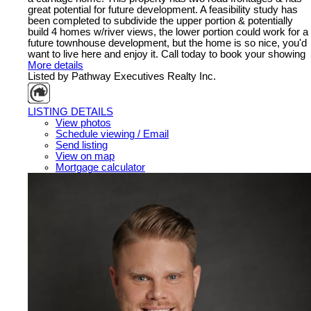
great potential for future development. A feasibility study has
been completed to subdivide the upper portion & potentially
build 4 homes w/river views, the lower portion could work for a
future townhouse development, but the home is so nice, you'd
want to live here and enjoy it. Call today to book your showing
More details
Listed by Pathway Executives Realty Inc.
LISTING DETAILS
View photos
Schedule viewing / Email
Send listing
View on map
Mortgage calculator