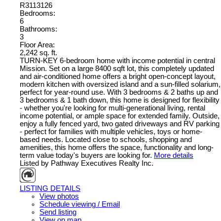
R3113126
Bedrooms:
6
Bathrooms:
3
Floor Area:
2,242 sq. ft.
TURN-KEY 6-bedroom home with income potential in central
Mission. Set on a large 8400 sqft lot, this completely updated
and air-conditioned home offers a bright open-concept layout,
modern kitchen with oversized island and a sun-filled solarium,
perfect for year-round use. With 3 bedrooms & 2 baths up and
3 bedrooms & 1 bath down, this home is designed for flexibility
- whether you're looking for multi-generational living, rental
income potential, or ample space for extended family. Outside,
enjoy a fully fenced yard, two gated driveways and RV parking
- perfect for families with multiple vehicles, toys or home-
based needs. Located close to schools, shopping and
amenities, this home offers the space, functionality and long-
term value today's buyers are looking for.
More details
Listed by Pathway Executives Realty Inc.
LISTING DETAILS
View photos
Schedule viewing / Email
Send listing
View on map