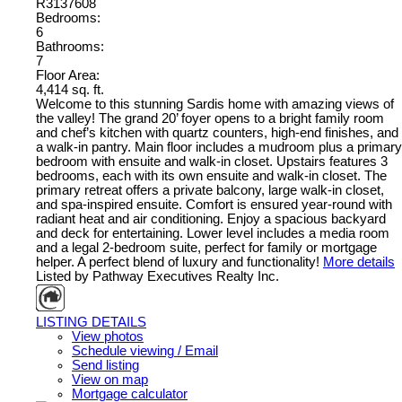
R3137608
Bedrooms:
6
Bathrooms:
7
Floor Area:
4,414 sq. ft.
Welcome to this stunning Sardis home with amazing views of
the valley! The grand 20’ foyer opens to a bright family room
and chef’s kitchen with quartz counters, high-end finishes, and
a walk-in pantry. Main floor includes a mudroom plus a primary
bedroom with ensuite and walk-in closet. Upstairs features 3
bedrooms, each with its own ensuite and walk-in closet. The
primary retreat offers a private balcony, large walk-in closet,
and spa-inspired ensuite. Comfort is ensured year-round with
radiant heat and air conditioning. Enjoy a spacious backyard
and deck for entertaining. Lower level includes a media room
and a legal 2-bedroom suite, perfect for family or mortgage
helper. A perfect blend of luxury and functionality!
More details
Listed by Pathway Executives Realty Inc.
LISTING DETAILS
View photos
Schedule viewing / Email
Send listing
View on map
Mortgage calculator