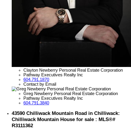
Clayton Newberry Personal Real Estate Corporation
Pathway Executives Realty Inc
604.791.1870
Contact by Email
Greg Newberry Personal Real Estate Corporation
Pathway Executives Realty Inc
604.791.3840
43590 Chilliwack Mountain Road in Chilliwack:
Chilliwack Mountain House for sale : MLS®#
R3111362