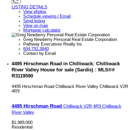
LISTING DETAILS
View photos
Schedule viewing / Email
Send listing
View on map
Mortgage calculator
Greg Newberry Personal Real Estate Corporation
Pathway Executives Realty Inc
604.791.3840
Contact by Email
4495 Hirschman Road in Chilliwack: Chilliwack
River Valley House for sale (Sardis) : MLS®#
R3119590
4495 Hirschman Road
Chilliwack River Valley
Chilliwack
V2R
4R9
4495 Hirschman Road
Chilliwack
V2R 4R9
Chilliwack
River Valley
$1,989,000
Residential