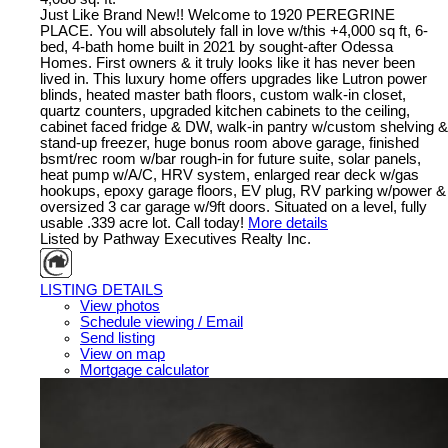
Just Like Brand New!! Welcome to 1920 PEREGRINE
PLACE. You will absolutely fall in love w/this +4,000 sq ft, 6-
bed, 4-bath home built in 2021 by sought-after Odessa
Homes. First owners & it truly looks like it has never been
lived in. This luxury home offers upgrades like Lutron power
blinds, heated master bath floors, custom walk-in closet,
quartz counters, upgraded kitchen cabinets to the ceiling,
cabinet faced fridge & DW, walk-in pantry w/custom shelving &
stand-up freezer, huge bonus room above garage, finished
bsmt/rec room w/bar rough-in for future suite, solar panels,
heat pump w/A/C, HRV system, enlarged rear deck w/gas
hookups, epoxy garage floors, EV plug, RV parking w/power &
oversized 3 car garage w/9ft doors. Situated on a level, fully
usable .339 acre lot. Call today!
More details
Listed by Pathway Executives Realty Inc.
LISTING DETAILS
View photos
Schedule viewing / Email
Send listing
View on map
Mortgage calculator