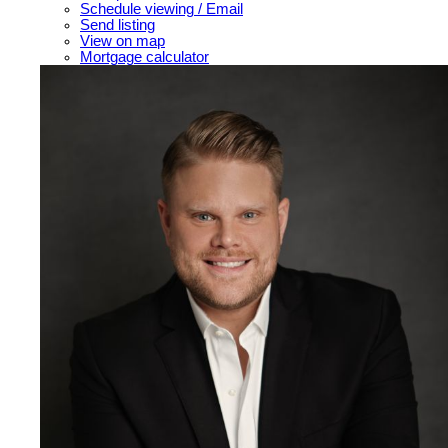
Schedule viewing / Email
Send listing
View on map
Mortgage calculator