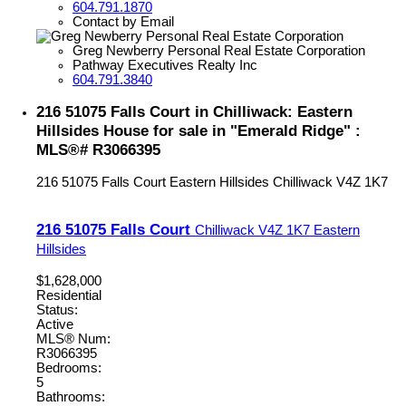
604.791.1870
Contact by Email
Greg Newberry Personal Real Estate Corporation
Pathway Executives Realty Inc
604.791.3840
216 51075 Falls Court in Chilliwack: Eastern
Hillsides House for sale in "Emerald Ridge" :
MLS®# R3066395
216 51075 Falls Court
Eastern Hillsides
Chilliwack
V4Z 1K7
216 51075 Falls Court
Chilliwack
V4Z 1K7
Eastern
Hillsides
$1,628,000
Residential
Status:
Active
MLS® Num:
R3066395
Bedrooms:
5
Bathrooms: