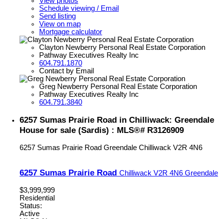
View photos
Schedule viewing / Email
Send listing
View on map
Mortgage calculator
Clayton Newberry Personal Real Estate Corporation
Pathway Executives Realty Inc
604.791.1870
Contact by Email
Greg Newberry Personal Real Estate Corporation
Pathway Executives Realty Inc
604.791.3840
6257 Sumas Prairie Road in Chilliwack: Greendale
House for sale (Sardis) : MLS®# R3126909
6257 Sumas Prairie Road
Greendale
Chilliwack
V2R 4N6
6257 Sumas Prairie Road
Chilliwack
V2R 4N6
Greendale
$3,999,999
Residential
Status:
Active