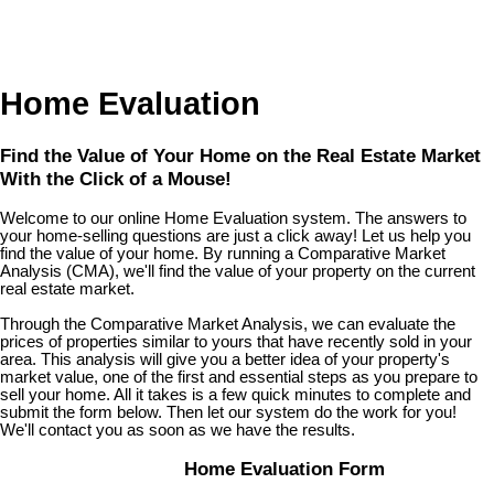
Home Evaluation
Find the Value of Your Home on the Real Estate Market
With the Click of a Mouse!
Welcome to our online Home Evaluation system. The answers to
your home-selling questions are just a click away! Let us help you
find the value of your home. By running a Comparative Market
Analysis (CMA), we'll find the value of your property on the current
real estate market.
Through the Comparative Market Analysis, we can evaluate the
prices of properties similar to yours that have recently sold in your
area. This analysis will give you a better idea of your property's
market value, one of the first and essential steps as you prepare to
sell your home. All it takes is a few quick minutes to complete and
submit the form below. Then let our system do the work for you!
We'll contact you as soon as we have the results.
Home Evaluation Form