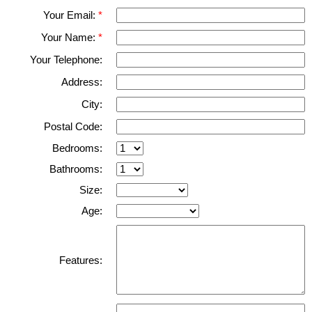
Your Email:
Your Name:
Your Telephone:
Address:
City:
Postal Code:
Bedrooms:
Bathrooms:
Size:
Age:
Features: