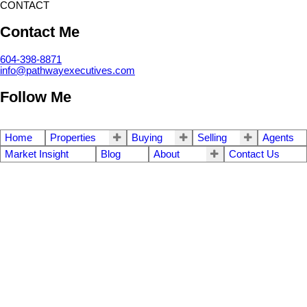
CONTACT
Contact Me
604-398-8871
info@pathwayexecutives.com
Follow Me
Home
Properties
Buying
Selling
Agents
Market Insight
Blog
About
Contact Us