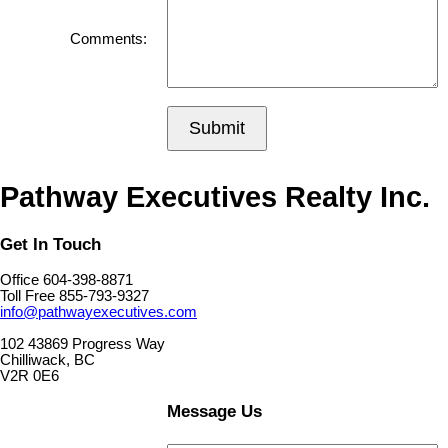
Comments:
Submit
Pathway Executives Realty Inc.
Get In Touch
Office 604-398-8871
Toll Free 855-793-9327
info@pathwayexecutives.com
102 43869 Progress Way
Chilliwack, BC
V2R 0E6
Message Us