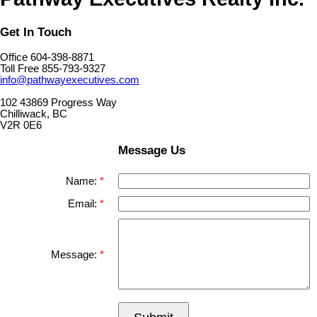
Get In Touch
Office 604-398-8871
Toll Free 855-793-9327
info@pathwayexecutives.com
102 43869 Progress Way
Chilliwack, BC
V2R 0E6
Message Us
Name:
Email:
Message: