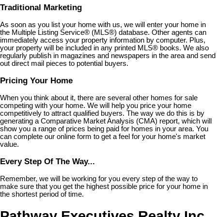
Traditional Marketing
As soon as you list your home with us, we will enter your home in
the Multiple Listing Service
®
(MLS
®
) database. Other agents can
immediately access your property information by computer. Plus,
your property will be included in any printed MLS
®
books. We also
regularly publish in magazines and newspapers in the area and send
out direct mail pieces to potential buyers.
Pricing Your Home
When you think about it, there are several other homes for sale
competing with your home. We will help you price your home
competitively to attract qualified buyers. The way we do this is by
generating a Comparative Market Analysis (CMA) report, which will
show you a range of prices being paid for homes in your area. You
can complete our online form to get a feel for your home's market
value.
Every Step Of The Way...
Remember, we will be working for you every step of the way to
make sure that you get the highest possible price for your home in
the shortest period of time.
Pathway Executives Realty Inc.