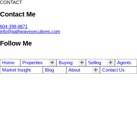
CONTACT
Contact Me
604-398-8871
info@pathwayexecutives.com
Follow Me
Home
Properties
Buying
Selling
Agents
Market Insight
Blog
About
Contact Us