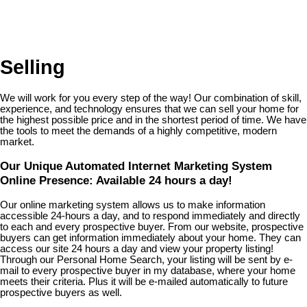
Selling
We will work for you every step of the way! Our combination of skill,
experience, and technology ensures that we can sell your home for
the highest possible price and in the shortest period of time. We have
the tools to meet the demands of a highly competitive, modern
market.
Our Unique Automated Internet Marketing System
Online Presence: Available 24 hours a day!
Our online marketing system allows us to make information
accessible 24-hours a day, and to respond immediately and directly
to each and every prospective buyer. From our website, prospective
buyers can get information immediately about your home. They can
access our site 24 hours a day and view your property listing!
Through our Personal Home Search, your listing will be sent by e-
mail to every prospective buyer in my database, where your home
meets their criteria. Plus it will be e-mailed automatically to future
prospective buyers as well.